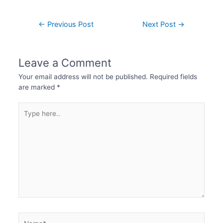
←
Previous Post
Next Post
→
Leave a Comment
Your email address will not be published.
Required fields
are marked
*