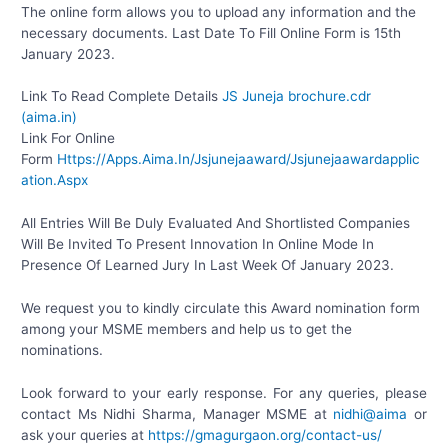
The online form allows you to upload any information and the
necessary documents. Last Date To Fill Online Form is 15th
January 2023.
Link To Read Complete Details
JS Juneja brochure.cdr
(aima.in)
Link For Online
Form
Https://Apps.Aima.In/Jsjunejaaward/Jsjunejaawardapplic
ation.Aspx
All Entries Will Be Duly Evaluated And Shortlisted Companies
Will Be Invited To Present Innovation In Online Mode In
Presence Of Learned Jury In Last Week Of January 2023.
We request you to kindly circulate this Award nomination form
among your MSME members and help us to get the
nominations.
Look forward to your early response. For any queries, please
contact Ms Nidhi Sharma, Manager MSME at
nidhi@aima
or
ask your queries at
https://gmagurgaon.org/contact-us/