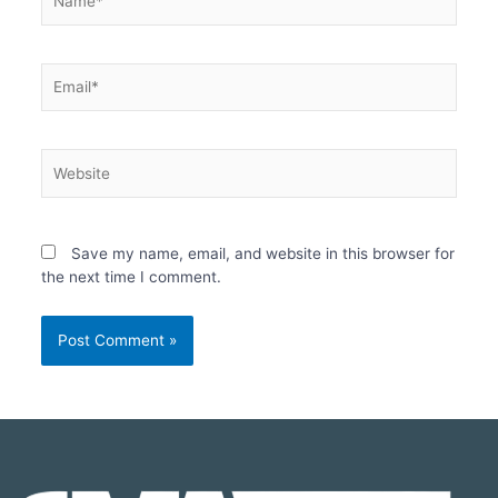
Save my name, email, and website in this browser for
the next time I comment.