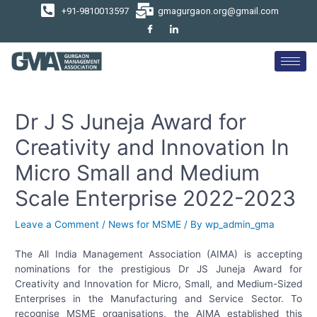
+91-9810013597
gmagurgaon.org@gmail.com
Dr J S Juneja Award for
Creativity and Innovation In
Micro Small and Medium
Scale Enterprise 2022-2023
Leave a Comment
/
News for MSME
/ By
wp_admin_gma
The All India Management Association (AIMA) is accepting
nominations for the prestigious Dr JS Juneja Award for
Creativity and Innovation for Micro, Small, and Medium-Sized
Enterprises in the Manufacturing and Service Sector. To
recognise MSME organisations, the AIMA established this