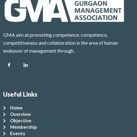
GMA aim at promoting competence, competence,
competitiveness and collaboration in the area of human
endeavor of management through.
Useful Links
Home
Overview
Objective
Membership
Events