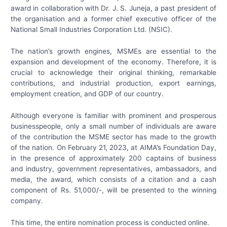
award in collaboration with Dr. J. S. Juneja, a past president of
the organisation and a former chief executive officer of the
National Small Industries Corporation Ltd. (NSIC).
The nation’s growth engines, MSMEs are essential to the
expansion and development of the economy. Therefore, it is
crucial to acknowledge their original thinking, remarkable
contributions, and industrial production, export earnings,
employment creation, and GDP of our country.
Although everyone is familiar with prominent and prosperous
businesspeople, only a small number of individuals are aware
of the contribution the MSME sector has made to the growth
of the nation. On February 21, 2023, at AIMA’s Foundation Day,
in the presence of approximately 200 captains of business
and industry, government representatives, ambassadors, and
media, the award, which consists of a citation and a cash
component of Rs. 51,000/-, will be presented to the winning
company.
This time, the entire nomination process is conducted online.