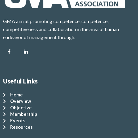
GMA aim at promoting competence, competence,
competitiveness and collaboration in the area of human
endeavor of management through.
Useful Links
Home
Overview
Objective
Membership
Events
Resources