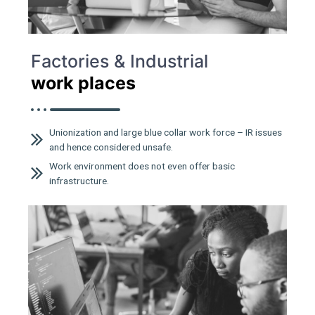
Factories & Industrial
work places
Unionization and large blue collar work force – IR issues
and hence considered unsafe.
Work environment does not even offer basic
infrastructure.