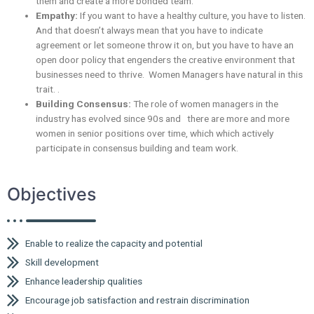
them and create a more bonded team.
Empathy:
If you want to have a healthy culture, you have to listen.
And that doesn’t always mean that you have to indicate
agreement or let someone throw it on, but you have to have an
open door policy that engenders the creative environment that
businesses need to thrive. Women Managers have natural in this
trait. .
Building Consensus:
The role of women managers in the
industry has evolved since 90s and there are more and more
women in senior positions over time, which which actively
participate in consensus building and team work.
Objectives
Enable to realize the capacity and potential
Skill development
Enhance leadership qualities
Encourage job satisfaction and restrain discrimination