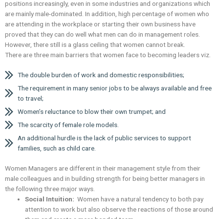
positions increasingly, even in some industries and organizations which
are mainly male-dominated. In addition, high percentage of women who
are attending in the workplace or starting their own business have
proved that they can do well what men can do in management roles.
However, there still is a glass ceiling that women cannot break.
There are three main barriers that women face to becoming leaders viz.
The double burden of work and domestic responsibilities;
The requirement in many senior jobs to be always available and free
to travel;
Women’s reluctance to blow their own trumpet; and
The scarcity of female role models.
An additional hurdle is the lack of public services to support
families, such as child care.
Women Managers are different in their management style from their
male colleagues and in building strength for being better managers in
the following three major ways.
Social Intuition:
Women have a natural tendency to both pay
attention to work but also observe the reactions of those around