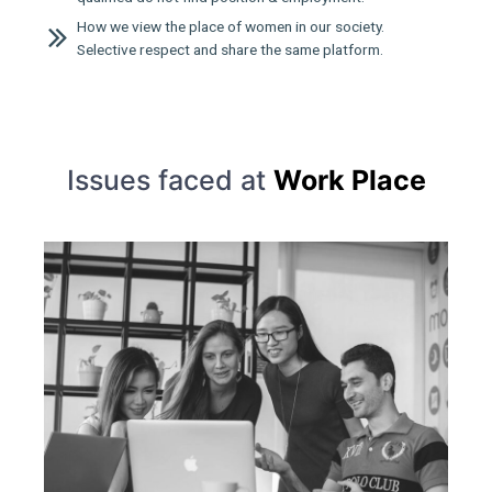
How we view the place of women in our society.
Selective respect and share the same platform.
Issues faced at
Work Place