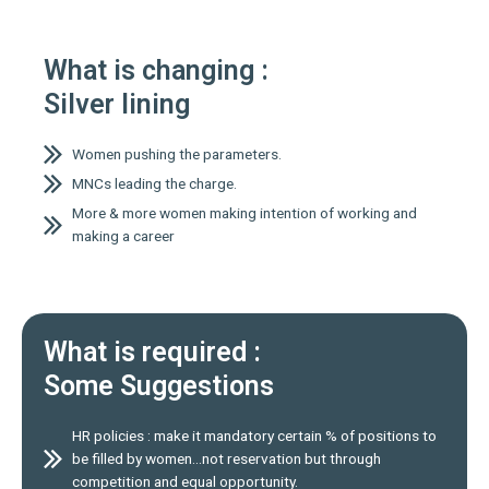
What is changing :
Silver lining
Women pushing the parameters.
MNCs leading the charge.
More & more women making intention of working and
making a career
What is required :
Some Suggestions
HR policies : make it mandatory certain % of positions to
be filled by women…not reservation but through
competition and equal opportunity.