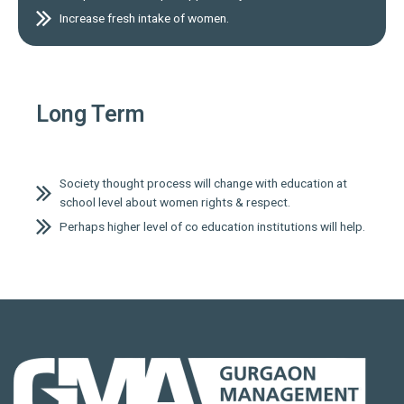
Increase fresh intake of women.
Long Term
Society thought process will change with education at
school level about women rights & respect.
Perhaps higher level of co education institutions will help.