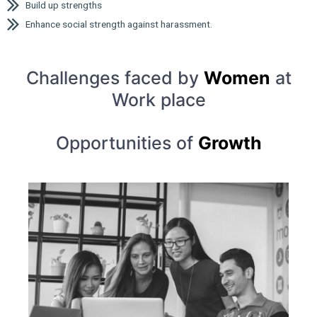
Build up strengths
Enhance social strength against harassment.
Challenges faced by
Women
at
Work place
Opportunities of
Growth