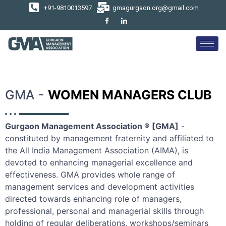
+91-9810013597
gmagurgaon.org@gmail.com
GMA -
WOMEN MANAGERS CLUB
Gurgaon Management Association ® [GMA]
-
constituted by management fraternity and affiliated to
the All India Management Association (AIMA), is
devoted to enhancing managerial excellence and
effectiveness. GMA provides whole range of
management services and development activities
directed towards enhancing role of managers,
professional, personal and managerial skills through
holding of regular deliberations, workshops/seminars