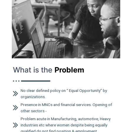
What is the
Problem
No clear defined policy on “ Equal Opportunity” by
organizations.
Presence in MNCs and financial services. Opening of
other sectors -
Problem acute in Manufacturing, automotive, Heavy
industries etc where women despite being equally
qualified do not find position & employment.