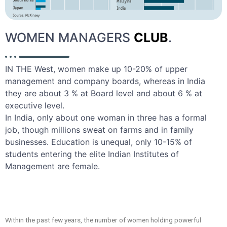
WOMEN MANAGERS
CLUB
.
IN THE West, women make up 10-20% of upper
management and company boards, whereas in India
they are about 3 % at Board level and about 6 % at
executive level.
In India, only about one woman in three has a formal
job, though millions sweat on farms and in family
businesses. Education is unequal, only 10-15% of
students entering the elite Indian Institutes of
Management are female.
Within the past few years, the number of women holding powerful