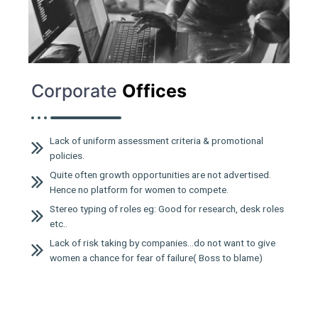
Corporate
Offices
Lack of uniform assessment criteria & promotional
policies.
Quite often growth opportunities are not advertised.
Hence no platform for women to compete.
Stereo typing of roles eg: Good for research, desk roles
etc..
Lack of risk taking by companies…do not want to give
women a chance for fear of failure( Boss to blame)