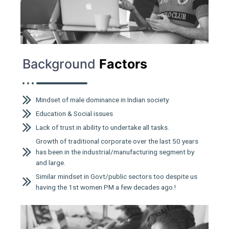
Background
Factors
Mindset of male dominance in Indian society.
Education & Social issues
Lack of trust in ability to undertake all tasks.
Growth of traditional corporate over the last 50 years
has been in the industrial/manufacturing segment by
and large.
Similar mindset in Govt/public sectors too despite us
having the 1st women PM a few decades ago.!