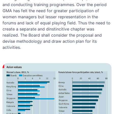
and conducting training programmes. Over the period
GMA has felt the need for greater participation of
women managers but lesser representation in the
forums and lack of equal playing field. Thus the need to
create a separate and dinstincitive chapter was
realized. The Board shall consider the proposal and
devise methodology and draw action plan for its
activities.